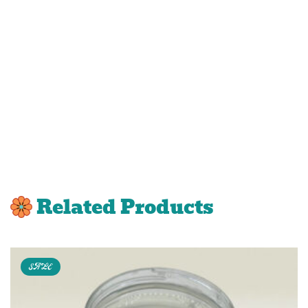
Related Products
SALE