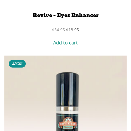
Revive – Eyes Enhancer
Original
Current
$
34.95
$
18.95
price
price
was:
is:
Add to cart
$34.95.
$18.95.
SALE