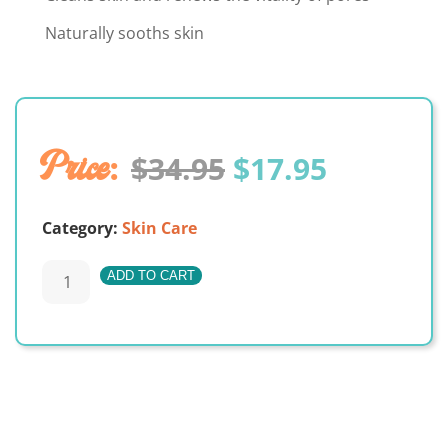
Naturally sooths skin
Original
Current
$
34.95
$
17.95
price
price
Category:
Skin Care
was:
is:
Renew
ADD TO CART
$34.95.
$17.95.
–
A
Facial
Toner
quantity