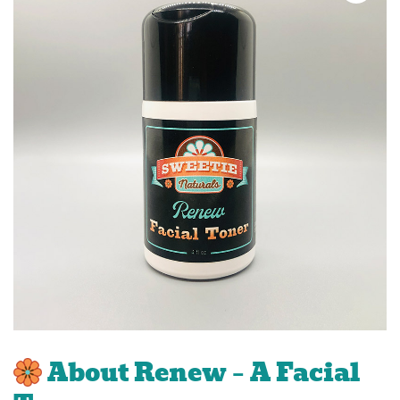
About Renew – A Facial