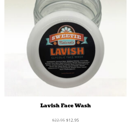
Lavish Face Wash
Original
Current
$
22.95
$
12.95
price
price