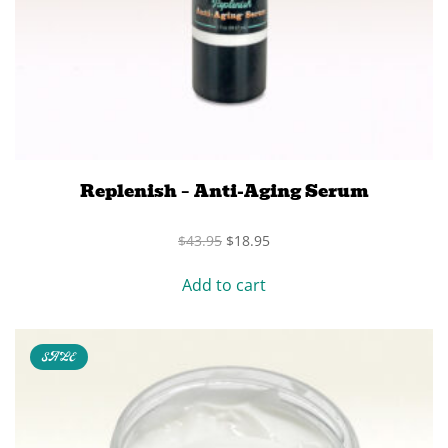
Replenish – Anti-Aging Serum
Original
Current
$
43.95
$
18.95
price
price
was:
is:
Add to cart
$43.95.
$18.95.
SALE