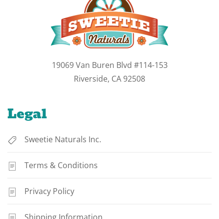
19069 Van Buren Blvd #114-153
Riverside, CA 92508
Legal
Sweetie Naturals Inc.
Terms & Conditions
Privacy Policy
Shipping Information