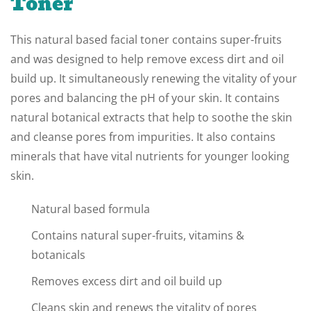
Toner
This natural based facial toner contains super-fruits
and was designed to help remove excess dirt and oil
build up. It simultaneously renewing the vitality of your
pores and balancing the pH of your skin. It contains
natural botanical extracts that help to soothe the skin
and cleanse pores from impurities. It also contains
minerals that have vital nutrients for younger looking
skin.
Natural based formula
Contains natural super-fruits, vitamins &
botanicals
Removes excess dirt and oil build up
Cleans skin and renews the vitality of pores