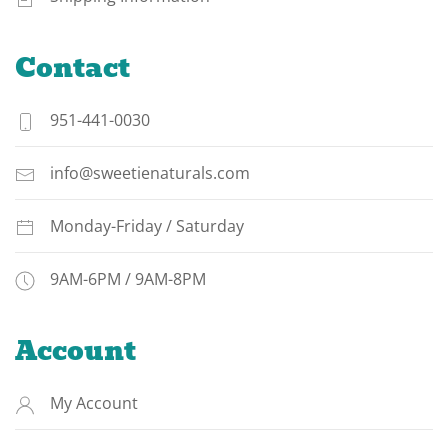
Contact
951-441-0030
info@sweetienaturals.com
Monday-Friday / Saturday
9AM-6PM / 9AM-8PM
Account
My Account