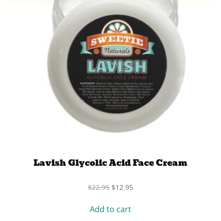
Lavish Glycolic Acid Face Cream
Original
Current
$
22.95
$
12.95
price
price
was:
is:
Add to cart
$22.95.
$12.95.