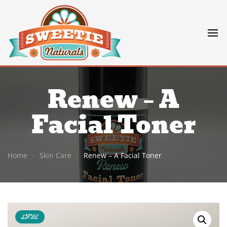
Renew – A
Facial Toner
Home
Skin Care
Renew – A Facial Toner
SALE