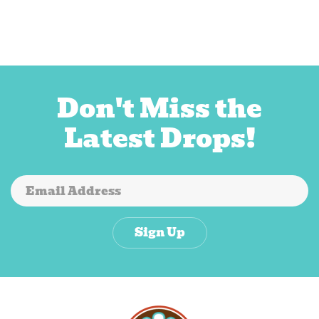
Don't Miss the
Latest Drops!
Sign Up